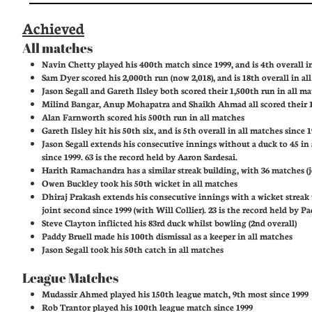
Achieved
All matches
Navin Chetty played his 400th match since 1999, and is 4th overall i
Sam Dyer scored his 2,000th run (now 2,018), and is 18th overall in al
Jason Segall and Gareth Ilsley both scored their 1,500th run in all m
Milind Bangar, Anup Mohapatra and Shaikh Ahmad all scored their 1
Alan Farnworth scored his 500th run in all matches
Gareth Ilsley hit his 50th six, and is 5th overall in all matches since 
Jason Segall extends his consecutive innings without a duck to 45 in
since 1999. 63 is the record held by Aaron Sardesai.
Harith Ramachandra has a similar streak building, with 36 matches (j
Owen Buckley took his 50th wicket in all matches
Dhiraj Prakash extends his consecutive innings with a wicket streak 
joint second since 1999 (with Will Collier). 23 is the record held by 
Steve Clayton inflicted his 83rd duck whilst bowling (2nd overall)
Paddy Bruell made his 100th dismissal as a keeper in all matches
Jason Segall took his 50th catch in all matches
League Matches
Mudassir Ahmed played his 150th league match, 9th most since 1999
Rob Trantor played his 100th league match since 1999