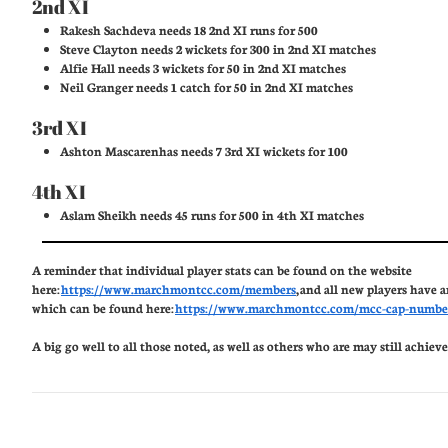
2nd XI
Rakesh Sachdeva needs 18 2nd XI runs for 500
Steve Clayton needs 2 wickets for 300 in 2nd XI matches
Alfie Hall needs 3 wickets for 50 in 2nd XI matches
Neil Granger needs 1 catch for 50 in 2nd XI matches
3rd XI
Ashton Mascarenhas needs 7 3rd XI wickets for 100
4th XI
Aslam Sheikh needs 45 runs for 500 in 4th XI matches
A reminder that individual player stats can be found on the website
here:
https://www.marchmontcc.com/members
, and all new players have 
which can be found here:
https://www.marchmontcc.com/mcc-cap-numbe
A big go well to all those noted, as well as others who are may still achieve