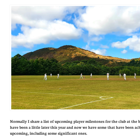
Normally I share a list of upcoming player milestones for the club at the 
have been a little later this year and now we have some that have been ac
upcoming, including some significant ones.