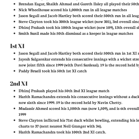
Brendan Eagar, Shaikh Ahmad and Gareth Ilsley all played their 50t
Nick Wheelhouse scored his 1,000th run in all league matches
Jason Segall and Jacob Hartley both scored their 500th run in all le
Steve Clayton took his 300th league wicket (now 301), 3rd overall sin
Dhiraj Prakash took his 100th league wicket (now 109), 13th overall s
Smith Sunil made his 50th dismissal as a keeper in league matches
1st XI
Jason Segall and Jacob Hartley both scored their 500th run in 1st XI
Jayesh Salgaonkar extends his consecutive innings with a wicket stre
now joint fifth since 1999 (with Davi Sardesai). 19 is the record held 
Paddy Bruell took his 50th 1st XI catch
2nd XI
Dhiraj Prakash played his 50th 2nd XI league match
Harith Ramachandra extends his consecutive innings without a duck
now sixth since 1999. 59 is the record held by Navin Chetty.
Mudassir Ahmed scored his 1,500th run (now 1,509), and is 6th overal
1999
Steve Clayton inflicted his 71st duck whilst bowling, extending his l
charts to 37 (next nearest Neil Granger with 34).
Harith Ramachandra took his 100th 2nd XI catch.