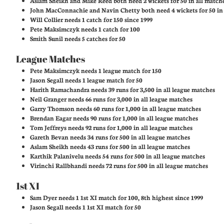
Aslam Sheikh and Mike Reed both need 2 wickets for 50 in all match
John MacConnachie and Navin Chetty both need 4 wickets for 50 in a
Will Collier needs 1 catch for 150 since 1999
Pete Maksimczyk needs 1 catch for 100
Smith Sunil needs 5 catches for 50
League Matches
Pete Maksimczyk needs 1 league match for 150
Jason Segall needs 1 league match for 50
Harith Ramachandra needs 39 runs for 3,500 in all league matches
Neil Granger needs 66 runs for 3,000 in all league matches
Garry Thomson needs 60 runs for 1,000 in all league matches
Brendan Eagar needs 90 runs for 1,000 in all league matches
Tom Jeffreys needs 92 runs for 1,000 in all league matches
Gareth Bevan needs 34 runs for 500 in all league matches
Aslam Sheikh needs 43 runs for 500 in all league matches
Karthik Palanivelu needs 54 runs for 500 in all league matches
Virinchi Rallbhandi needs 72 runs for 500 in all league matches
1st XI
Sam Dyer needs 1 1st XI match for 100, 8th highest since 1999
Jason Segall needs 1 1st XI match for 50