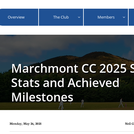
Overview
The Club
Members


Marchmont CC 2025 S
Stats and Achieved
Milestones
Monday, May 26, 2025
Neil 