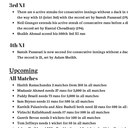
3rd XI
There are 6 active streaks for consecutive innings without a duck in t
the way with 15 (joint 3rd) with the record set by Suresh Pasunuri (19)
Neil Granger extends his active streak of consecutive runs before a di
the record set by Kuntal Choudhury (194).
Shaikh Ahmad scored his 500th 3rd XI run
4th XI
Suresh Pasunuri is now second for consecutive innings without a duc
The record is 21, set by Aslam Sheikh.
Upcoming
All Matches
Harith Ramachandra 2 matches from 350 in all matches
Mudassir Ahmed needs 27 runs for 3,000 in all matches
Paddy Bruell needs 73 runs for 3,000 in all matches
Sam Brynes needs 11 runs for 500 in all matches
Karthik Palanivelu and Alex Bushell both need 22 runs for 500 in all
Virinchi Rallabhandi needs 57 runs for 500 in all matches
Gareth Bevan needs 3 wickets for 100 in all matches
Tom Jeffreys needs 1 wicket for 50 in all matches