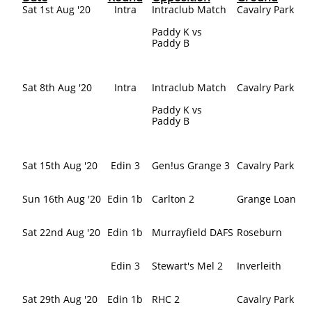
Sat 1st Aug '20
Intra
Intraclub Match
Cavalry Park
Paddy K vs
Paddy B
Sat 8th Aug '20
Intra
Intraclub Match
Cavalry Park
Paddy K vs
Paddy B
Sat 15th Aug '20
Edin 3
Gen!us Grange 3
Cavalry Park
Sun 16th Aug '20
Edin 1b
Carlton 2
Grange Loan
Sat 22nd Aug '20
Edin 1b
Murrayfield DAFS
Roseburn
Edin 3
Stewart's Mel 2
Inverleith
Sat 29th Aug '20
Edin 1b
RHC 2
Cavalry Park