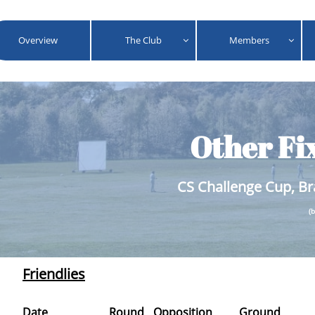
Overview
The Club
Members


Other Fi
CS Challenge Cup, Br
(
Friendlies
Date
Round
Opposition
Ground