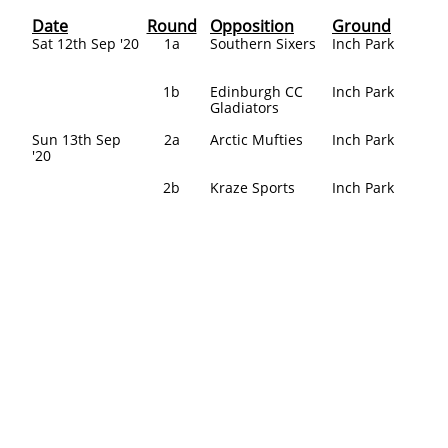
Date
Round
Opposition
Ground
Sat 12th Sep '20
1a
Southern Sixers
Inch Park
1b
Edinburgh CC
Inch Park
Gladiators​
Sun 13th Sep
2a
Arctic Mufties
Inch Park
'20
2b
Kraze Sports
Inch Park