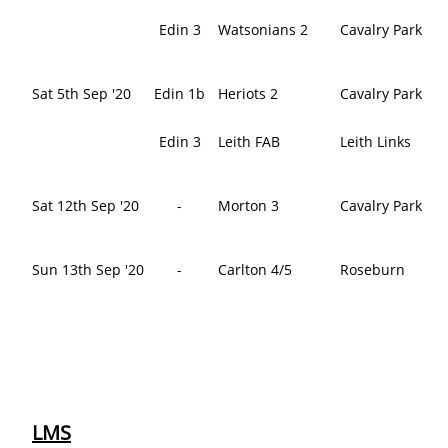
Edin 3
Watsonians 2
Cavalry Park
Sat 5th Sep '20
Edin 1b
Heriots 2
Cavalry Park
Edin 3
Leith FAB
Leith Links
Sat 12th Sep '20
-
Morton 3
Cavalry Park
Sun 13th Sep '20
-
Carlton 4/5
Roseburn
LMS